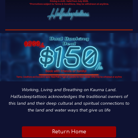
Working, Living and Breathing on Kaurna Land.
Halfasleeptattoos acknowledges the traditional owners of
this land and their deep cultural and spiritual connections to
the land and water ways that give us life
Return Home