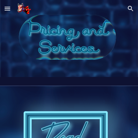
Skip to main content
Skip to navigation